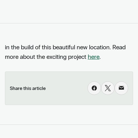
in the build of this beautiful new location. Read
more about the exciting project
here
.
Share this article