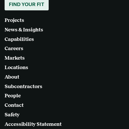
FIND YOUR FIT
Projects
News & Insights
Capabilities
Careers
Markets
Locations
About
Subcontractors
People
Contact
Safety
Accessibility Statement