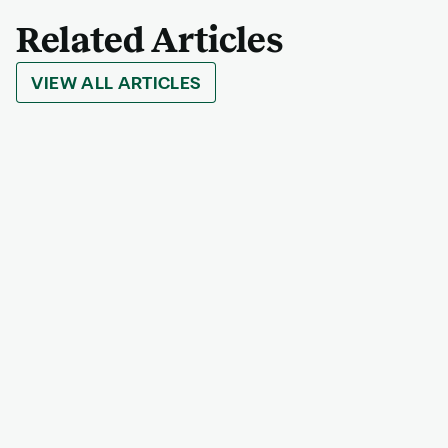
Related Articles
VIEW ALL ARTICLES