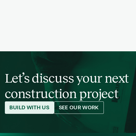
PREVIOUS
NEXT
PROJECT
PREVIOUS
NEXT
PROJECT
PREVIOUS
NEXT
PROJECT
Let’s discuss your next
construction project
BUILD WITH US
SEE OUR WORK