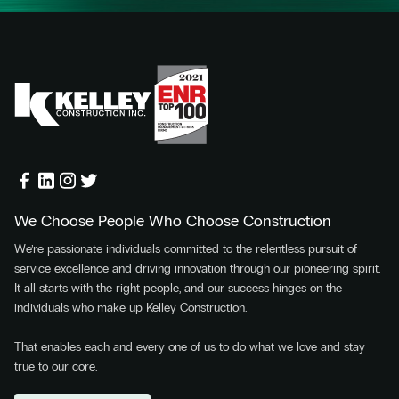
We Choose People Who Choose Construction
We’re passionate individuals committed to the relentless pursuit of
service excellence and driving innovation through our pioneering spirit.
It all starts with the right people, and our success hinges on the
individuals who make up Kelley Construction.
That enables each and every one of us to do what we love and stay
true to our core.