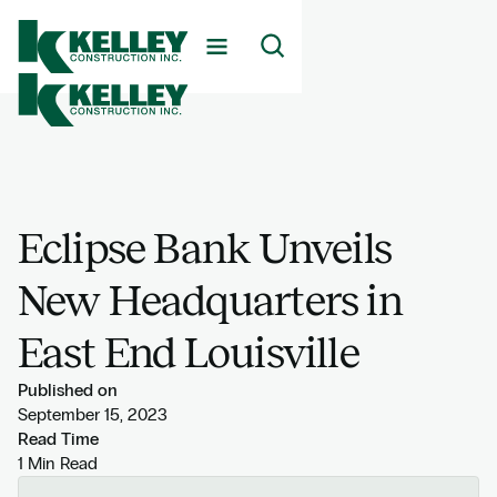
Eclipse Bank Unveils
New Headquarters in
East End Louisville
Published on
September 15, 2023
Read Time
1 Min Read