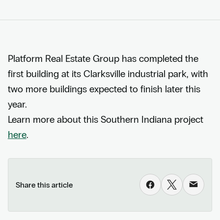
Platform Real Estate Group has completed the
first building at its Clarksville industrial park, with
two more buildings expected to finish later this
year.
Learn more about this Southern Indiana project
here
.
Share this article