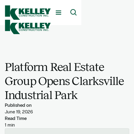
Platform Real Estate
Group Opens Clarksville
Industrial Park
Published on
June 19, 2026
Read Time
1 min