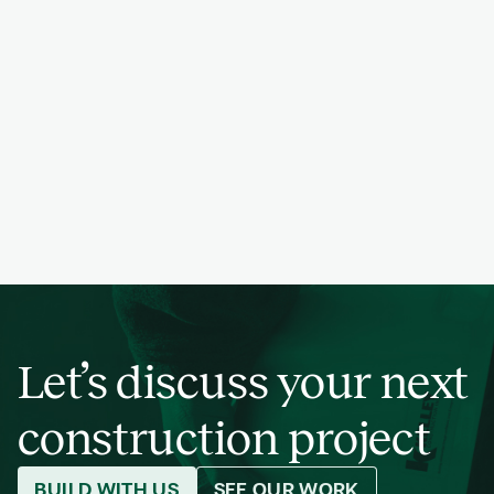
PREVIOUS
NEXT
PROJECT
PREVIOUS
NEXT
PROJECT
PREVIOUS
NEXT
PROJECT
PREVIOUS
NEXT
PROJECT
PREVIOUS
NEXT
PROJECT
Let’s discuss your next
construction project
BUILD WITH US
SEE OUR WORK