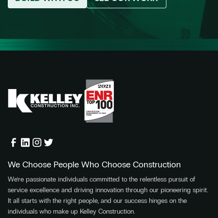
We Choose People Who Choose Construction
We’re passionate individuals committed to the relentless pursuit of
service excellence and driving innovation through our pioneering spirit.
It all starts with the right people, and our success hinges on the
individuals who make up Kelley Construction.