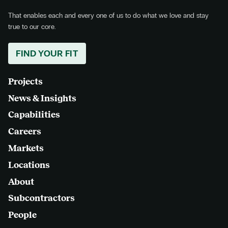
That enables each and every one of us to do what we love and stay
true to our core.
FIND YOUR FIT
Projects
News & Insights
Capabilities
Careers
Markets
Locations
About
Subcontractors
People