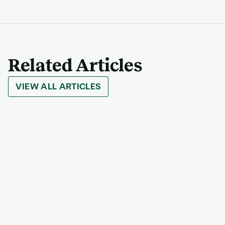
Related Articles
VIEW ALL ARTICLES