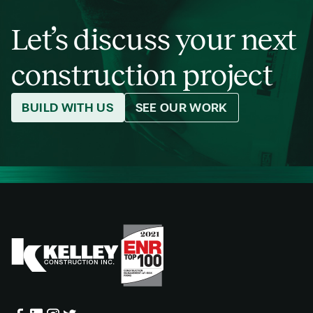
Let’s discuss your next
construction project
BUILD WITH US
SEE OUR WORK