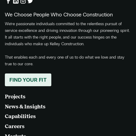
We Choose People Who Choose Construction
We’re passionate individuals committed to the relentless pursuit of
service excellence and driving innovation through our pioneering spirit.
It all starts with the right people, and our success hinges on the
individuals who make up Kelley Construction.
That enables each and every one of us to do what we love and stay
true to our core.
FIND YOUR FIT
Projects
News & Insights
Capabilities
Careers