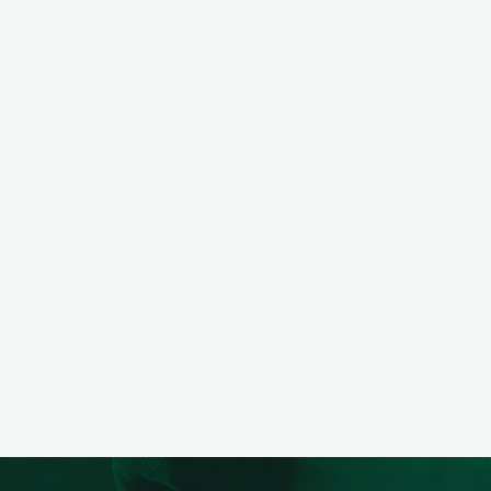
PREVIOUS
NEXT
PROJECT
PREVIOUS
NEXT
PROJECT
PREVIOUS
NEXT
PROJECT
PREVIOUS
NEXT
PROJECT
PREVIOUS
NEXT
PROJECT
PREVIOUS
NEXT
PROJECT
PREVIOUS
NEXT
PROJECT
PREVIOUS
NEXT
PROJECT
PREVIOUS
NEXT
PROJECT