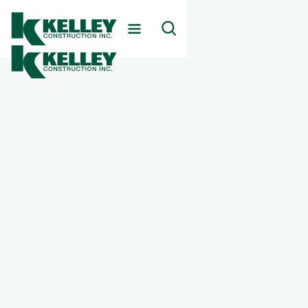
Client
Appriss
Markets Served
Commercial
Services Provided
Corporate Offices