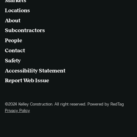
Markets
Locations
About
Subcontractors
People
Contact
Safety
Accessibility Statement
Report Web Issue
©2024 Kelley Construction. All right reserved. Powered by RedTag
Privacy Policy