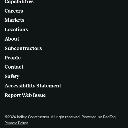
Capabilities
Careers
Markets
Locations
About
Subcontractors
People
Contact
Safety
Accessibility Statement
Report Web Issue
©2024 Kelley Construction. All right reserved. Powered by RedTag
Privacy Policy