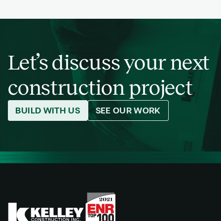
Let’s discuss your next
construction project
BUILD WITH US
SEE OUR WORK