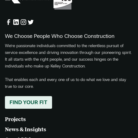
We Choose People Who Choose Construction
We’re passionate individuals committed to the relentless pursuit of
service excellence and driving innovation through our pioneering spirit.
It all starts with the right people, and our success hinges on the
individuals who make up Kelley Construction.
That enables each and every one of us to do what we love and stay
true to our core.
FIND YOUR FIT
Projects
News & Insights