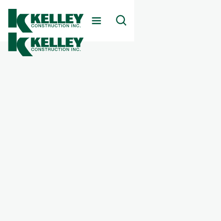
Client
Beckett Springs Behavioral Health Hospital
Markets Served
Healthcare
Services Provided
Behavioral Health