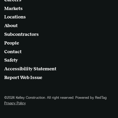
Markets
Locations
About
Subcontractors
People
Contact
Safety
Accessibility Statement
Report Web Issue
©2024 Kelley Construction. All right reserved. Powered by RedTag
Privacy Policy