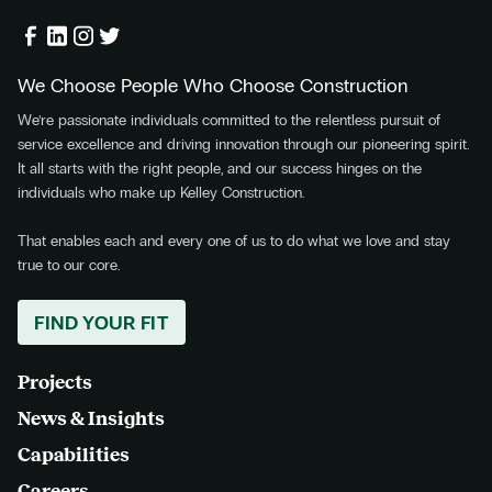
We Choose People Who Choose Construction
We’re passionate individuals committed to the relentless pursuit of
service excellence and driving innovation through our pioneering spirit.
It all starts with the right people, and our success hinges on the
individuals who make up Kelley Construction.
That enables each and every one of us to do what we love and stay
true to our core.
FIND YOUR FIT
Projects
News & Insights
Capabilities
Careers