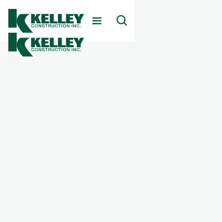
Client
Confidential Battery Facility
Markets Served
Energy Infrastructure
Services Provided
Battery Storage & Alternative