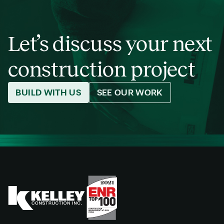
Let’s discuss your next
construction project
BUILD WITH US
SEE OUR WORK