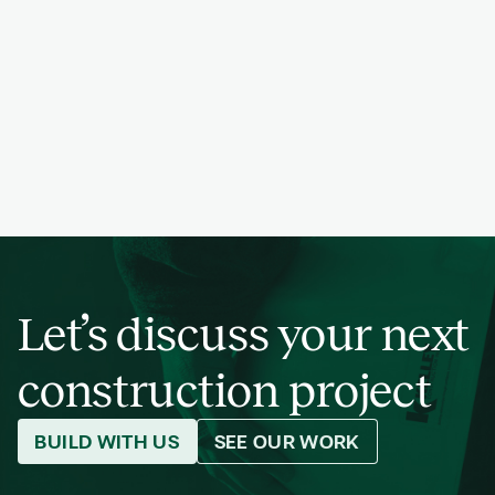
PREVIOUS
NEXT
PROJECT
PREVIOUS
NEXT
PROJECT
PREVIOUS
NEXT
PROJECT
PREVIOUS
NEXT
PROJECT
Let’s discuss your next
construction project
BUILD WITH US
SEE OUR WORK