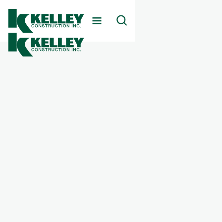
Client
Rock Springs Behavioral Health Hospital
Markets Served
Healthcare
Services Provided
Behavioral Health