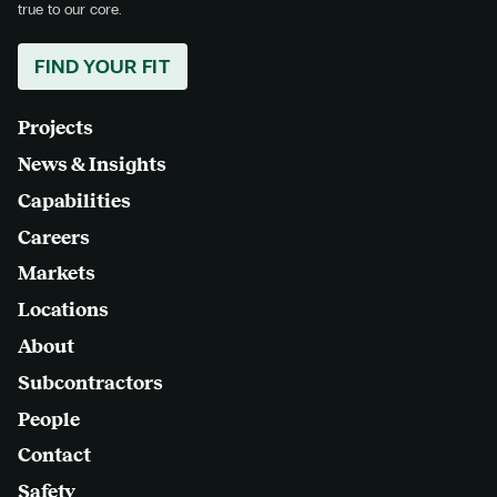
true to our core.
FIND YOUR FIT
Projects
News & Insights
Capabilities
Careers
Markets
Locations
About
Subcontractors
People
Contact
Safety