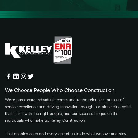
We Choose People Who Choose Construction
We’re passionate individuals committed to the relentless pursuit of
service excellence and driving innovation through our pioneering spirit.
It all starts with the right people, and our success hinges on the
individuals who make up Kelley Construction.
That enables each and every one of us to do what we love and stay