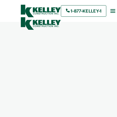
1-877-KELLEY-1