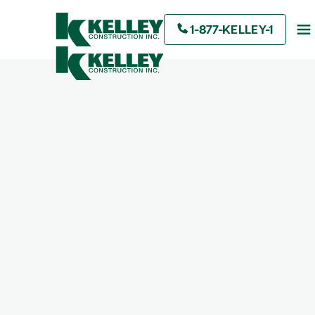
1-877-KELLEY-1